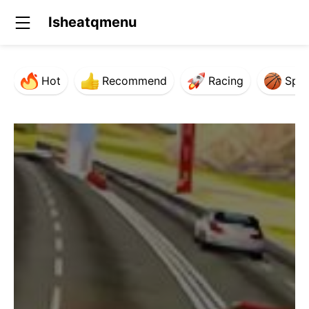
Isheatqmenu
Hot
Recommend
Racing
Spor