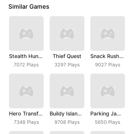
Similar Games
Stealth Hunter
Thief Quest
Snack Rush Puzzle
7072
Plays
3297
Plays
9027
Plays
Hero Transform Run
Buildy Island 3D
Parking Jam Out
7348
Plays
9708
Plays
5650
Plays