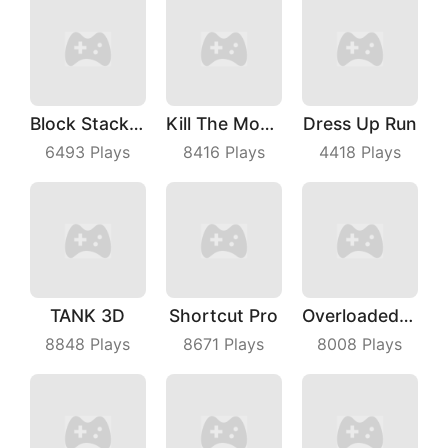
Block Stacking
Kill The Monster
Dress Up Run
6493
Plays
8416
Plays
4418
Plays
TANK 3D
Shortcut Pro
Overloaded Bus
8848
Plays
8671
Plays
8008
Plays