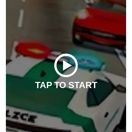
TAP TO START