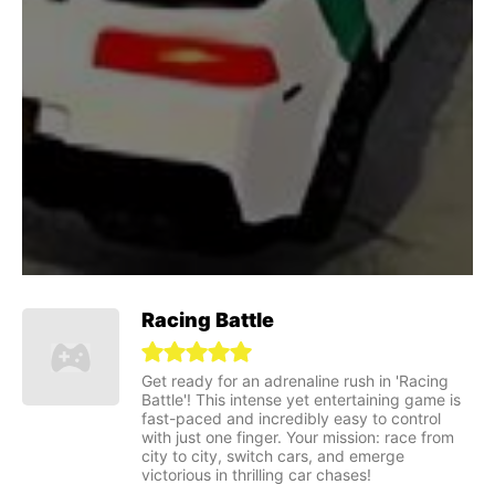
Racing Battle
Get ready for an adrenaline rush in 'Racing
Battle'! This intense yet entertaining game is
fast-paced and incredibly easy to control
with just one finger. Your mission: race from
city to city, switch cars, and emerge
victorious in thrilling car chases!