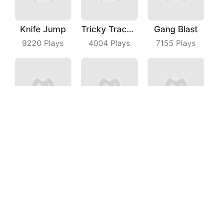
Knife Jump
Tricky Track 3D 2
Gang Blast
9220
Plays
4004
Plays
7155
Plays
Flying Moto
Runaway Truck
Impostor Magic Run
7097
Plays
6681
Plays
7996
Plays
Lay Rail
Delivery Racer
Battle Game