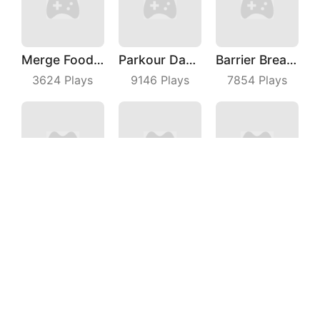
Merge Food Chess
Parkour Dancer
Barrier Breach
3624
Plays
9146
Plays
7854
Plays
Car Parking Jam
My Cats Drop
Rebound Star
3185
Plays
4632
Plays
6632
Plays