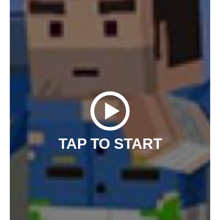
TAP TO START