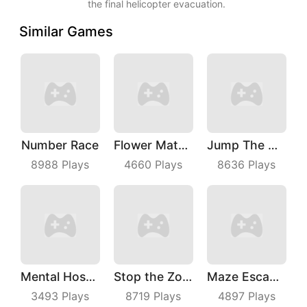
the final helicopter evacuation.
Similar Games
Number Race
Flower Match 3
Jump The Wall
8988
Plays
4660
Plays
8636
Plays
Mental Hospital Escape
Stop the Zombies
Maze Escape 3D
3493
Plays
8719
Plays
4897
Plays