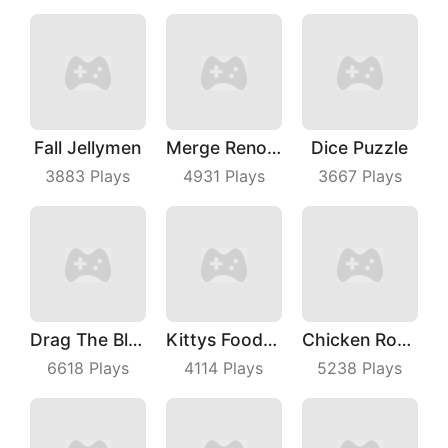
Fall Jellymen
Merge Renovation
Dice Puzzle
3883
Plays
4931
Plays
3667
Plays
Drag The Block
Kittys Food Court
Chicken Royale
6618
Plays
4114
Plays
5238
Plays