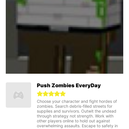
Push Zombies EveryDay
Choose your character and fight hordes of
zombies. Search debris-filled streets for
supplies and survivors. Outwit the undead
through strategy not strength. Work with
other players online to hold out against
overwhelming assaults. Escape to safety in