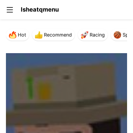
Isheatqmenu
Hot
Recommend
Racing
Spor