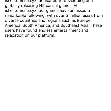
isheatqmenu.xyz
, dedicated to developing and
globally releasing H5 casual games. At
isheatqmenu.xyz
, our games have amassed a
remarkable following, with over 5 million users from
diverse countries and regions such as Europe,
America, South America, and Southeast Asia. These
users have found endless entertainment and
relaxation on our platform.