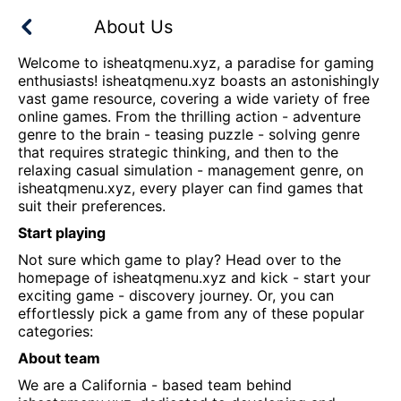
About Us
Welcome to
isheatqmenu.xyz
, a paradise for gaming
enthusiasts!
isheatqmenu.xyz
boasts an astonishingly
vast game resource, covering a wide variety of free
online games. From the thrilling action - adventure
genre to the brain - teasing puzzle - solving genre
that requires strategic thinking, and then to the
relaxing casual simulation - management genre, on
isheatqmenu.xyz
, every player can find games that
suit their preferences.
Start playing
Not sure which game to play? Head over to the
homepage of
isheatqmenu.xyz
and kick - start your
exciting game - discovery journey. Or, you can
effortlessly pick a game from any of these popular
categories:
About team
We are a California - based team behind