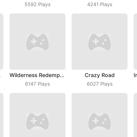
5592
Plays
4241
Plays
yDay
Wilderness Redemption
Crazy Road
6147
Plays
6027
Plays