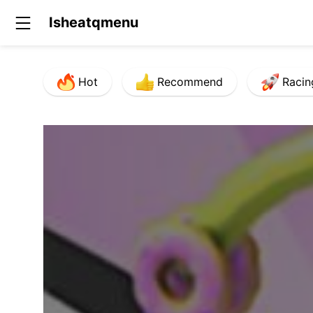
Isheatqmenu
Hot
Recommend
Racin