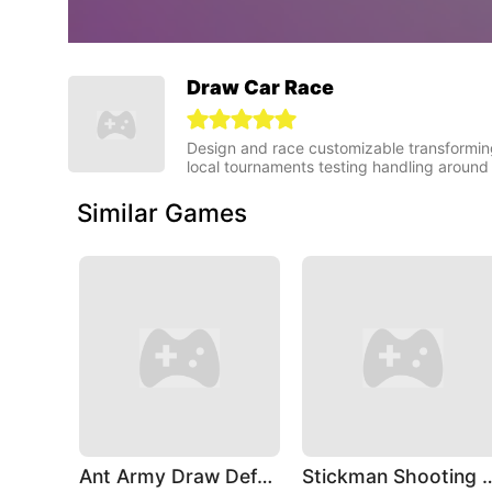
Draw Car Race
Design and race customizable transforming 
local tournaments testing handling around
Similar Games
Ant Army Draw Defense
Stickman Shoo