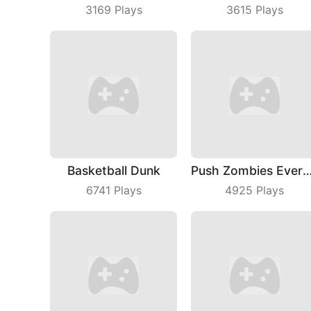
3169
Plays
3615
Plays
Basketball Dunk
Push Zombies Ever
6741
Plays
4925
Plays