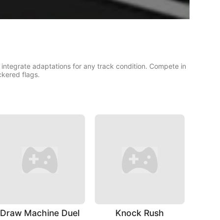
 integrate adaptations for any track condition. Compete in
ckered flags.
Draw Machine Duel
Knock Rush