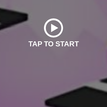
TAP TO START