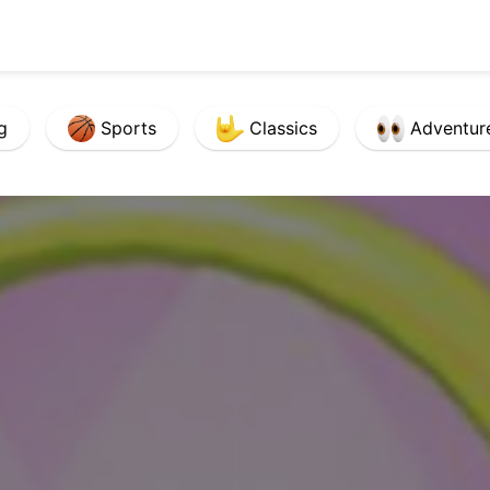
g
Sports
Classics
Adventur