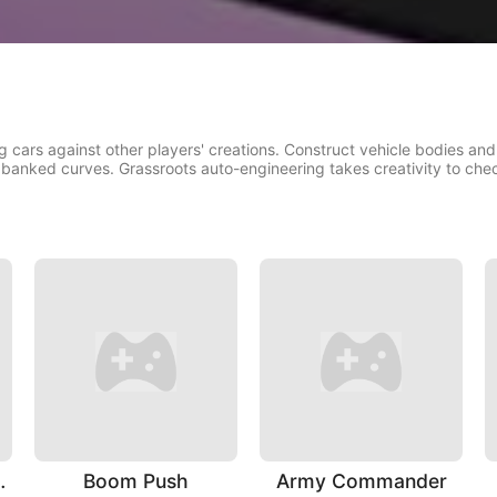
cars against other players' creations. Construct vehicle bodies and
 banked curves. Grassroots auto-engineering takes creativity to che
ting Hero
Boom Push
Army Commander