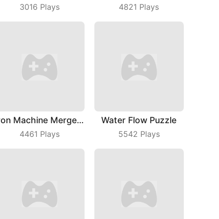
3016
Plays
4821
Plays
Iron Machine Merge Equip
Water Flow Puzzle
4461
Plays
5542
Plays