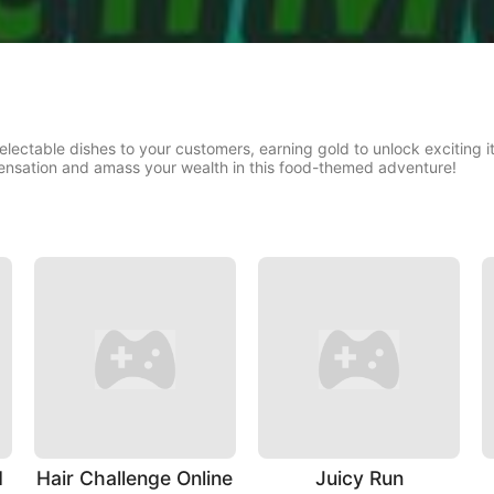
delectable dishes to your customers, earning gold to unlock excitin
ensation and amass your wealth in this food-themed adventure!
d
Hair Challenge Online
Juicy Run