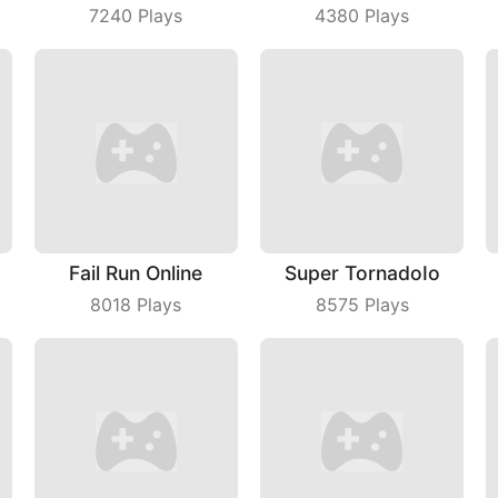
7240
Plays
4380
Plays
Fail Run Online
Super TornadoIo
8018
Plays
8575
Plays