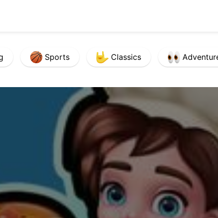
g
Sports
Classics
Adventur