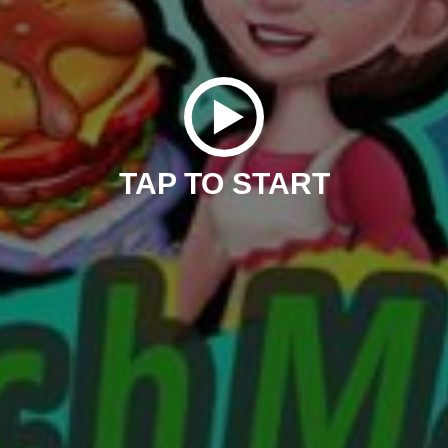
TAP TO START