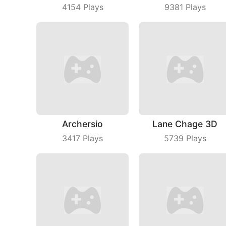
4154
Plays
9381
Plays
Archersio
Lane Chage 3D
3417
Plays
5739
Plays