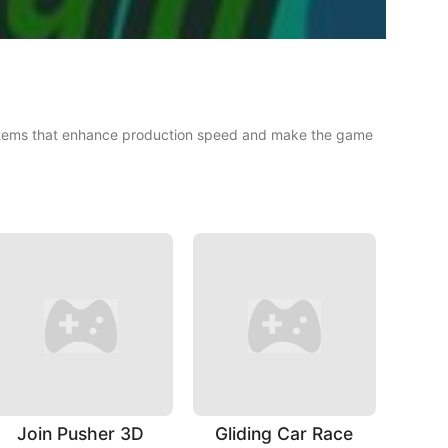
g items that enhance production speed and make the game
Join Pusher 3D
Gliding Car Race