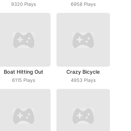
9320
Plays
6958
Plays
Boat Hitting Out
Crazy Bicycle
6115
Plays
4953
Plays