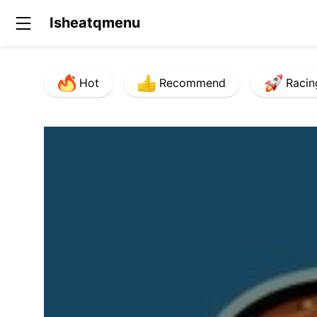
Isheatqmenu
Hot
Recommend
Racin