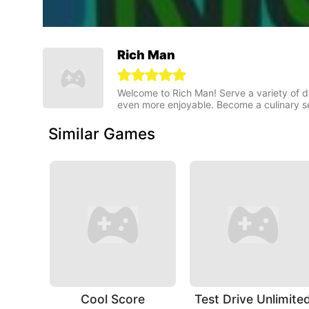
Rich Man
Welcome to Rich Man! Serve a variety of 
even more enjoyable. Become a culinary s
Similar Games
Cool Score
Test Drive Unlimite