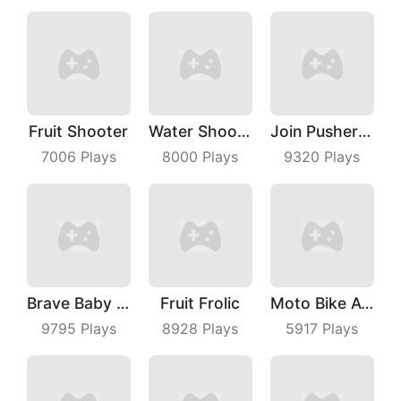
Fruit Shooter
Water Shooty
Join Pusher 3D
7006
Plays
8000
Plays
9320
Plays
Brave Baby Escape
Fruit Frolic
Moto Bike Attack Race
9795
Plays
8928
Plays
5917
Plays