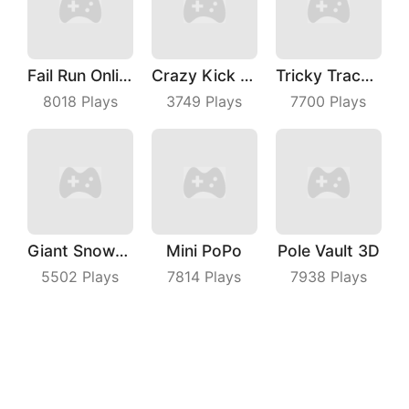
Fail Run Online
Crazy Kick Ball
Tricky Track 3D
8018
Plays
3749
Plays
7700
Plays
Giant Snowball Rush
Mini PoPo
Pole Vault 3D
5502
Plays
7814
Plays
7938
Plays