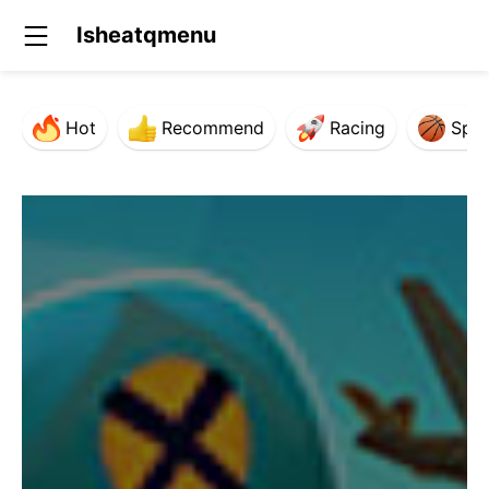
Isheatqmenu
Hot
Recommend
Racing
Spor