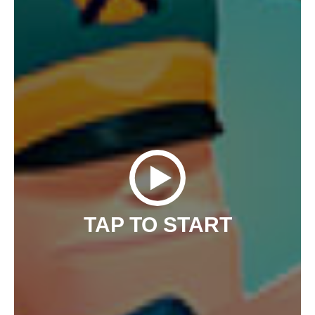
TAP TO START