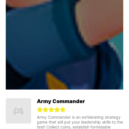
Army Commander
Army Commander is an exhilarating strategy
game that will put your leadership skills to the
test! Collect coins, establish formidable