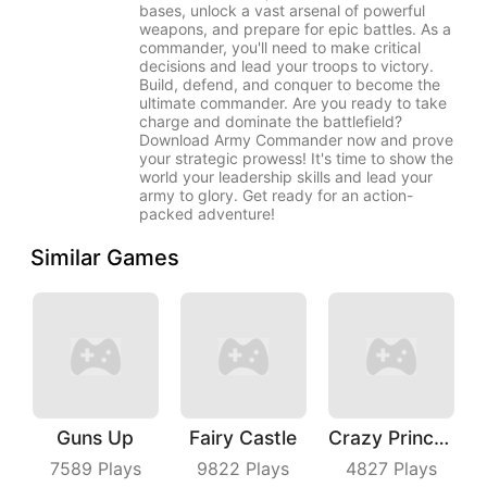
bases, unlock a vast arsenal of powerful
weapons, and prepare for epic battles. As a
commander, you'll need to make critical
decisions and lead your troops to victory.
Build, defend, and conquer to become the
ultimate commander. Are you ready to take
charge and dominate the battlefield?
Download Army Commander now and prove
your strategic prowess! It's time to show the
world your leadership skills and lead your
army to glory. Get ready for an action-
packed adventure!
Similar Games
Guns Up
Fairy Castle
Crazy Princess
7589
Plays
9822
Plays
4827
Plays