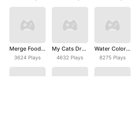
Merge Food Chess
My Cats Drop
Water Color Sort
3624
Plays
4632
Plays
8275
Plays
Hungry Fish Evolution
Number Race
Rebound Star
6970
Plays
8988
Plays
6632
Plays