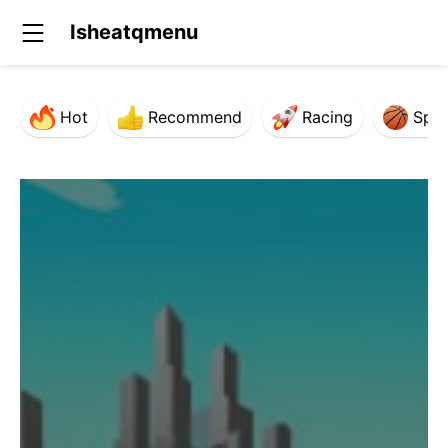
Isheatqmenu
Hot
Recommend
Racing
Spor