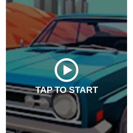
TAP TO START