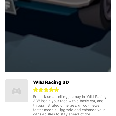
Wild Racing 3D
Embark on a thrilling journey in 'Wild Racing
3D'! Begin your race with a basic car, and
through strategic merges, unlock newer,
faster models. Upgrade and enhance your
car's abilities to stay ahead of the