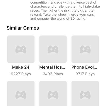
competition. Engage with a diverse cast of
characters and challenge them to high-stake
races. The higher the risk, the bigger the
reward. Take the wheel, merge your cars,
and conquer the world of 3D racing!
Similar Games
Make 24
Mental Hospital Escape
Phone Evolution
9227
Plays
3493
Plays
3717
Plays