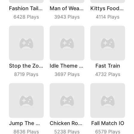
Fashion Tailor 3D
Man of Wealth
Kittys Food Court
6428
Plays
3943
Plays
4114
Plays
Stop the Zombies
Idle Theme Park
Fast Train
8719
Plays
3697
Plays
4732
Plays
Jump The Wall
Chicken Royale
Fall Match IO
8636
Plays
5238
Plays
6579
Plays