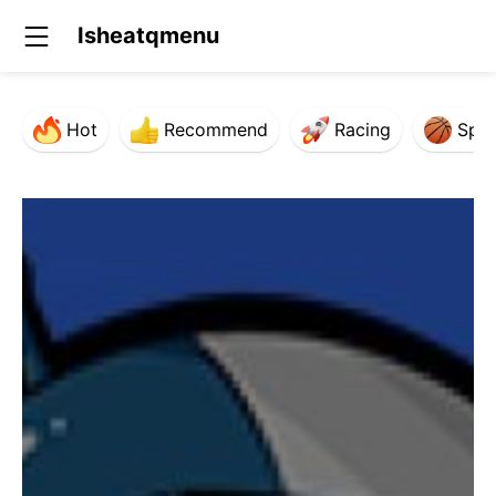
Isheatqmenu
Hot
Recommend
Racing
Spor