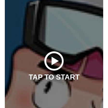
TAP TO START