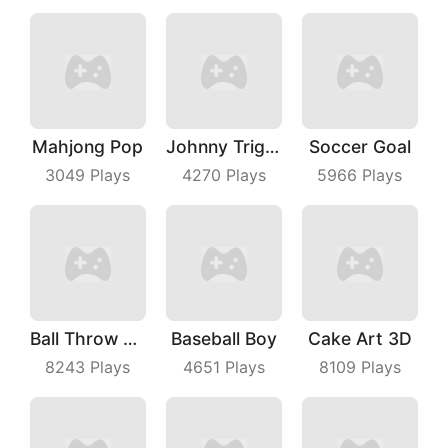
Mahjong Pop
Johnny Trigger Online
Soccer Goal
3049
Plays
4270
Plays
5966
Plays
Ball Throw Fight
Baseball Boy
Cake Art 3D
8243
Plays
4651
Plays
8109
Plays