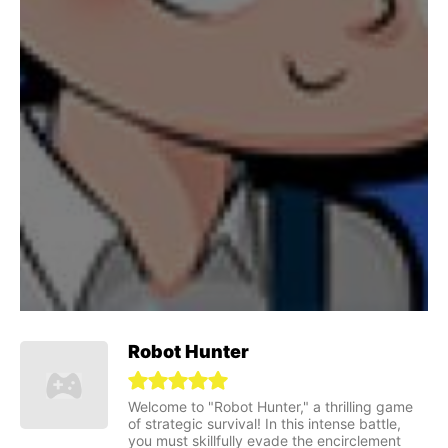
Robot Hunter
Welcome to "Robot Hunter," a thrilling game
of strategic survival! In this intense battle,
you must skillfully evade the encirclement