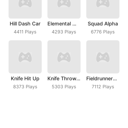
Hill Dash Car
Elemental Master
Squad Alpha
4411
Plays
4293
Plays
6776
Plays
Knife Hit Up
Knife Throwing Master
Fieldrunners TD
8373
Plays
5303
Plays
7112
Plays