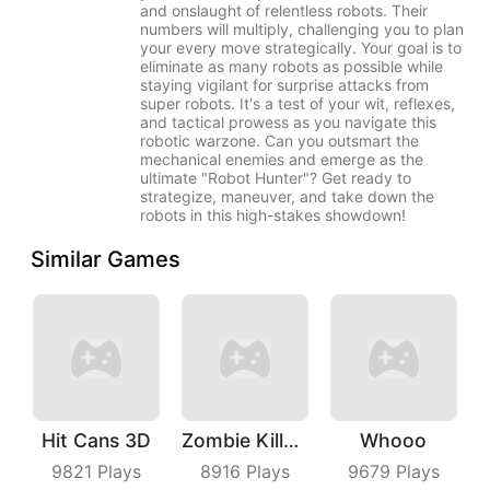
and onslaught of relentless robots. Their
numbers will multiply, challenging you to plan
your every move strategically. Your goal is to
eliminate as many robots as possible while
staying vigilant for surprise attacks from
super robots. It's a test of your wit, reflexes,
and tactical prowess as you navigate this
robotic warzone. Can you outsmart the
mechanical enemies and emerge as the
ultimate "Robot Hunter"? Get ready to
strategize, maneuver, and take down the
robots in this high-stakes showdown!
Similar Games
Hit Cans 3D
Zombie Killer Draw Puzzle
Whooo
9821
Plays
8916
Plays
9679
Plays