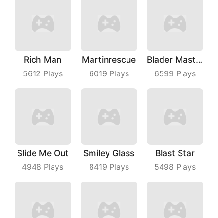
Rich Man
Martinrescue
Blader Master
5612
Plays
6019
Plays
6599
Plays
Slide Me Out
Smiley Glass
Blast Star
4948
Plays
8419
Plays
5498
Plays