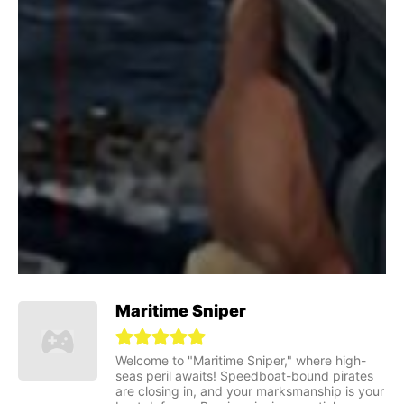
Maritime Sniper
Welcome to "Maritime Sniper," where high-
seas peril awaits! Speedboat-bound pirates
are closing in, and your marksmanship is your