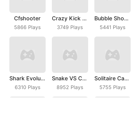
Cfshooter
Crazy Kick Ball
Bubble Shooter Master
5866
Plays
3749
Plays
5441
Plays
Shark Evolution
Snake VS Cube
Solitaire Card Games
6310
Plays
8952
Plays
5755
Plays
Raiden Blaster
Bridge Master
Brick Frenzy