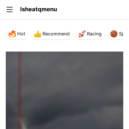
Isheatqmenu
Hot
Recommend
Racing
Spor