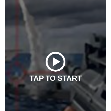
TAP TO START