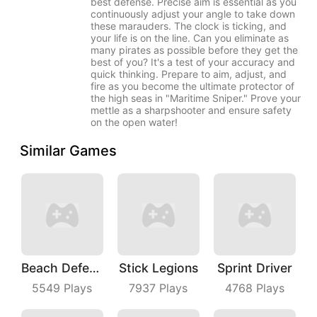
best defense. Precise aim is essential as you
continuously adjust your angle to take down
these marauders. The clock is ticking, and
your life is on the line. Can you eliminate as
many pirates as possible before they get the
best of you? It's a test of your accuracy and
quick thinking. Prepare to aim, adjust, and
fire as you become the ultimate protector of
the high seas in "Maritime Sniper." Prove your
mettle as a sharpshooter and ensure safety
on the open water!
Similar Games
Beach Defense
Stick Legions
Sprint Driver
5549
Plays
7937
Plays
4768
Plays