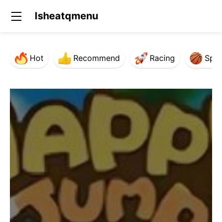
Isheatqmenu
Hot
Recommend
Racing
Spor