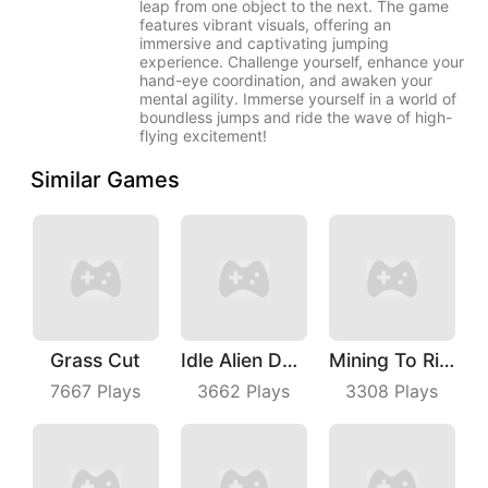
leap from one object to the next. The game
features vibrant visuals, offering an
immersive and captivating jumping
experience. Challenge yourself, enhance your
hand-eye coordination, and awaken your
mental agility. Immerse yourself in a world of
boundless jumps and ride the wave of high-
flying excitement!
Similar Games
Grass Cut
Idle Alien Defense
Mining To Riches
7667
Plays
3662
Plays
3308
Plays