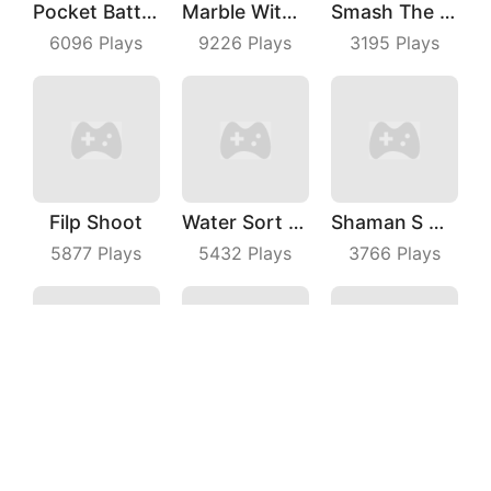
Pocket Battle Royale
Marble With Saga
Smash The Man
6096
Plays
9226
Plays
3195
Plays
Filp Shoot
Water Sort Puzzle
Shaman S Way
5877
Plays
5432
Plays
3766
Plays
Knife Rush Fruit
Cat Agent
Seam Slotting
7377
Plays
4071
Plays
4656
Plays