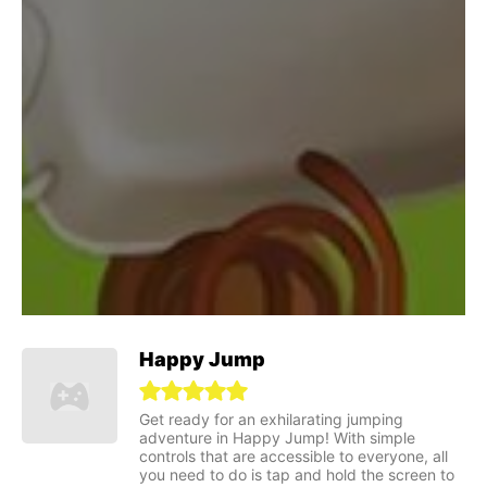
Happy Jump
Get ready for an exhilarating jumping
adventure in Happy Jump! With simple
controls that are accessible to everyone, all
you need to do is tap and hold the screen to