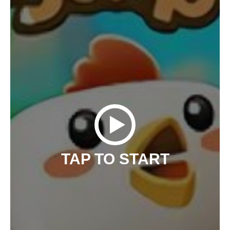
TAP TO START