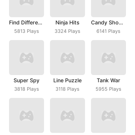
Find Differences
Ninja Hits
Candy Shooter
5813
Plays
3324
Plays
6141
Plays
Super Spy
Line Puzzle
Tank War
3818
Plays
3118
Plays
5955
Plays