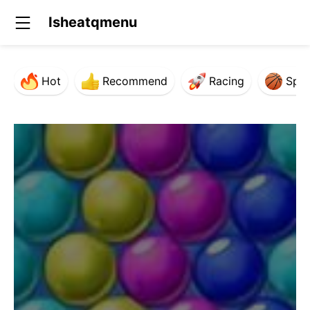
Isheatqmenu
Hot
Recommend
Racing
Spor