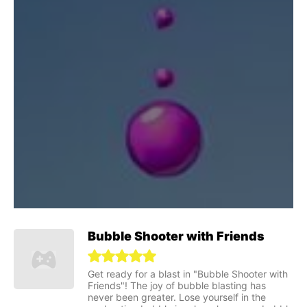
Bubble Shooter with Friends
Get ready for a blast in "Bubble Shooter with
Friends"! The joy of bubble blasting has
never been greater. Lose yourself in the