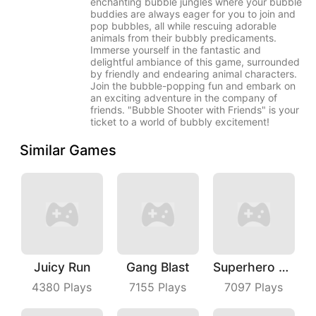
enchanting bubble jungles where your bubble
buddies are always eager for you to join and
pop bubbles, all while rescuing adorable
animals from their bubbly predicaments.
Immerse yourself in the fantastic and
delightful ambiance of this game, surrounded
by friendly and endearing animal characters.
Join the bubble-popping fun and embark on
an exciting adventure in the company of
friends. "Bubble Shooter with Friends" is your
ticket to a world of bubbly excitement!
Similar Games
Juicy Run
Gang Blast
Superhero Race Online
4380
Plays
7155
Plays
7097
Plays