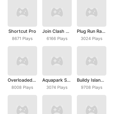
Shortcut Pro
Join Clash 3D
Plug Run Race
8671
Plays
6166
Plays
3024
Plays
Overloaded Bus
Aquapark Surfer Race
Buildy Island 3D
8008
Plays
3074
Plays
9708
Plays