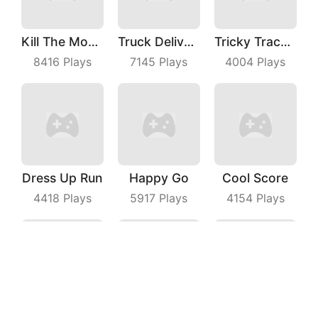
Kill The Monster
Truck Deliver 3D
Tricky Track 3D 2
8416
Plays
7145
Plays
4004
Plays
Dress Up Run
Happy Go
Cool Score
4418
Plays
5917
Plays
4154
Plays
Stealth Hunter
Thief Quest
Boat Hitting Out