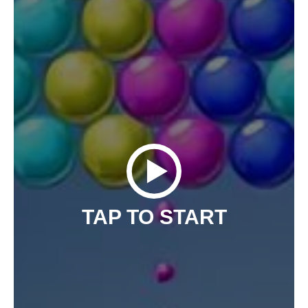
TAP TO START