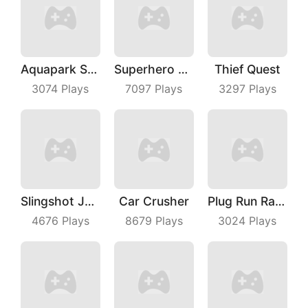
Aquapark Surfer Race
Superhero Race Online
Thief Quest
3074
Plays
7097
Plays
3297
Plays
Slingshot Jetpack
Car Crusher
Plug Run Race
4676
Plays
8679
Plays
3024
Plays