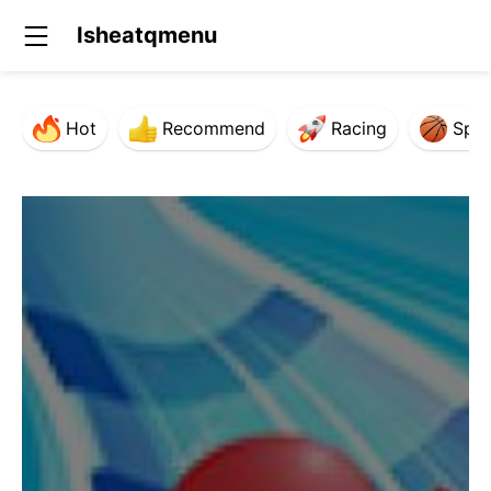
Isheatqmenu
Hot
Recommend
Racing
Spor