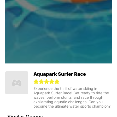
Aquapark Surfer Race
Experience the thrill of water skiing in
Aquapark Surfer Race! Get ready to ride the
waves, perform stunts, and race through
exhilarating aquatic challenges. Can you
become the ultimate water sports champion?
Similar Games