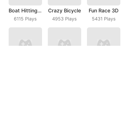
Boat Hitting Out
Crazy Bicycle
Fun Race 3D
6115
Plays
4953
Plays
5431
Plays
Shortcut Pro
Crazy Intersection
Truck Deliver 3D
8671
Plays
7028
Plays
7145
Plays
Mad Cars 3D
Juicy Run
Perfect Cut In