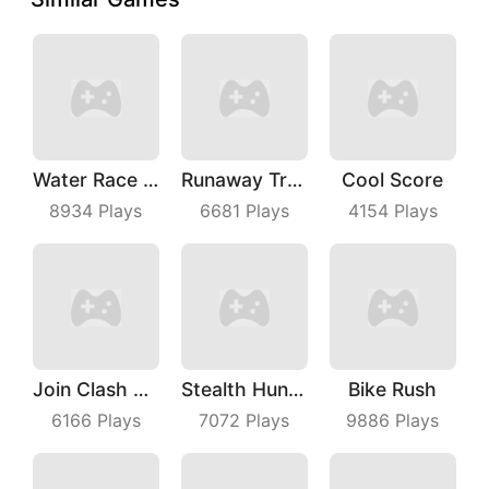
Water Race 3D
Runaway Truck
Cool Score
8934
Plays
6681
Plays
4154
Plays
Join Clash 3D
Stealth Hunter
Bike Rush
6166
Plays
7072
Plays
9886
Plays