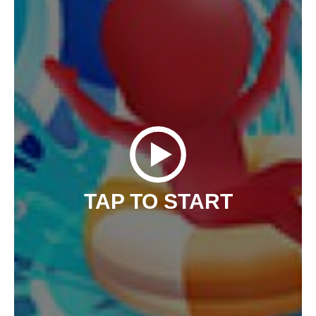
TAP TO START